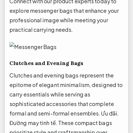
Connect with our product experts today to
explore messenger bags that enhance your
professional image while meeting your
practical carrying needs.
Clutches and Evening Bags
Clutches and evening bags represent the
epitome of elegant minimalism, designed to
carry essentials while serving as
sophisticated accessories that complete
formal and semi-formal ensembles.
Ưu đãi.
Đường may tinh tế.
These compact bags
prioritize style and craftsmanship over