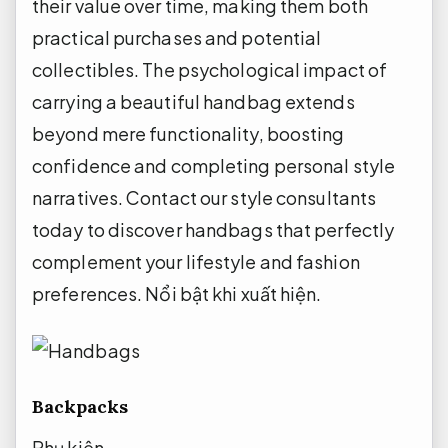
their value over time, making them both
practical purchases and potential
collectibles. The psychological impact of
carrying a beautiful handbag extends
beyond mere functionality, boosting
confidence and completing personal style
narratives. Contact our style consultants
today to discover handbags that perfectly
complement your lifestyle and fashion
preferences.
Nổi bật khi xuất hiện.
Backpacks
Phụ kiện.