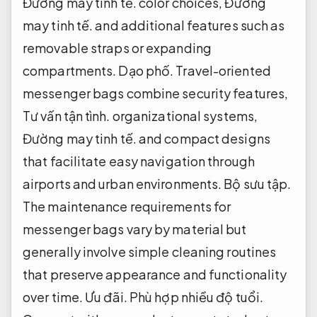
Đường may tinh tế.
color choices,
Đường
may tinh tế.
and additional features such as
removable straps or expanding
compartments.
Dạo phố.
Travel-oriented
messenger bags combine security features,
Tư vấn tận tình.
organizational systems,
Đường may tinh tế.
and compact designs
that facilitate easy navigation through
airports and urban environments.
Bộ sưu tập.
The maintenance requirements for
messenger bags vary by material but
generally involve simple cleaning routines
that preserve appearance and functionality
over time.
Ưu đãi.
Phù hợp nhiều độ tuổi.