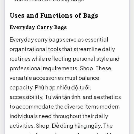
Uses and Functions of Bags
Everyday Carry Bags
Everyday carry bags serve as essential
organizational tools that streamline daily
routines while reflecting personal style and
professional requirements.
Shop.
These
versatile accessories must balance
capacity,
Phù hợp nhiều độ tuổi.
accessibility,
Tư vấn tận tình.
and aesthetics
to accommodate the diverse items modern
individuals need throughout their daily
activities.
Shop.
Dễ dùng hằng ngày.
The