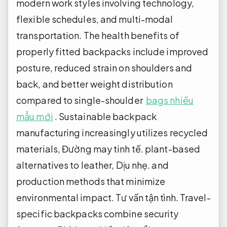
modern work styles involving technology,
flexible schedules, and multi-modal
transportation. The health benefits of
properly fitted backpacks include improved
posture, reduced strain on shoulders and
back, and better weight distribution
compared to single-shoulder
bags nhiều
mẫu mới
. Sustainable backpack
manufacturing increasingly utilizes recycled
materials,
Đường may tinh tế.
plant-based
alternatives to leather,
Dịu nhẹ.
and
production methods that minimize
environmental impact.
Tư vấn tận tình.
Travel-
specific backpacks combine security