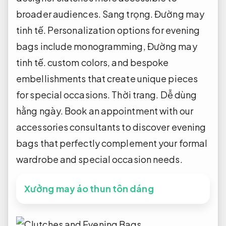
broader audiences.
Sang trọng.
Đường may
tinh tế.
Personalization options for evening
bags include monogramming,
Đường may
tinh tế.
custom colors, and bespoke
embellishments that create unique pieces
for special occasions.
Thời trang.
Dễ dùng
hằng ngày.
Book an appointment with our
accessories consultants to discover evening
bags that perfectly complement your formal
wardrobe and special occasion needs.
Xưởng may áo thun tôn dáng