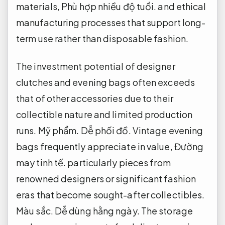
materials,
Phù hợp nhiều độ tuổi.
and ethical
manufacturing processes that support long-
term use rather than disposable fashion.
The investment potential of designer
clutches and evening bags often exceeds
that of other accessories due to their
collectible nature and limited production
runs.
Mỹ phẩm.
Dễ phối đồ.
Vintage evening
bags frequently appreciate in value,
Đường
may tinh tế.
particularly pieces from
renowned designers or significant fashion
eras that become sought-after collectibles.
Màu sắc.
Dễ dùng hằng ngày.
The storage