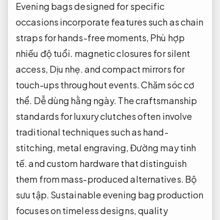
Evening bags designed for specific
occasions incorporate features such as chain
straps for hands-free moments,
Phù hợp
nhiều độ tuổi.
magnetic closures for silent
access,
Dịu nhẹ.
and compact mirrors for
touch-ups throughout events.
Chăm sóc cơ
thể.
Dễ dùng hằng ngày.
The craftsmanship
standards for luxury clutches often involve
traditional techniques such as hand-
stitching, metal engraving,
Đường may tinh
tế.
and custom hardware that distinguish
them from mass-produced alternatives.
Bộ
sưu tập.
Sustainable evening bag production
focuses on timeless designs, quality