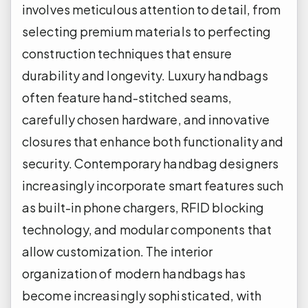
involves meticulous attention to detail, from
selecting premium materials to perfecting
construction techniques that ensure
durability and longevity. Luxury handbags
often feature hand-stitched seams,
carefully chosen hardware, and innovative
closures that enhance both functionality and
security. Contemporary handbag designers
increasingly incorporate smart features such
as built-in phone chargers, RFID blocking
technology, and modular components that
allow customization. The interior
organization of modern handbags has
become increasingly sophisticated, with