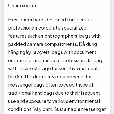
Chăm sóc da.
Messenger bags designed for specific
professions incorporate specialized
features such as photographers’ bags with
padded camera compartments,
Dễ dùng
hằng ngày.
lawyers’ bags with document
organizers, and medical professionals’ bags
with secure storage for sensitive materials.
Ưu đãi.
The durability requirements for
messenger bags often exceed those of
traditional handbags due to their frequent
use and exposure to various environmental
conditions.
Váy đầm.
Sustainable messenger