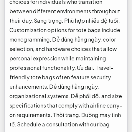
choices for individuals who transition
between different environments throughout
their day.
Sang trọng.
Phù hợp nhiều độ tuổi.
Customization options for tote bags include
monogramming,
Dễ dùng hằng ngày.
color
selection, and hardware choices that allow
personal expression while maintaining
professional functionality.
Ưu đãi.
Travel-
friendly tote bags often feature security
enhancements,
Dễ dùng hằng ngày.
organizational systems,
Dễ phối đồ.
and size
specifications that comply with airline carry-
on requirements.
Thời trang.
Đường may tinh
tế.
Schedule a consultation with our bag