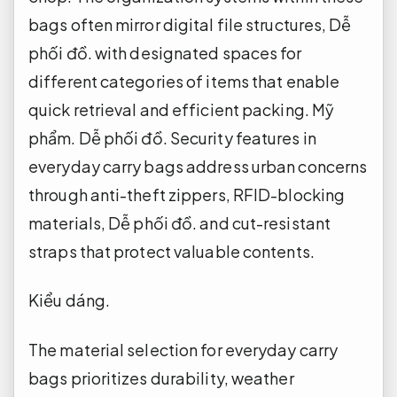
bags often mirror digital file structures,
Dễ
phối đồ.
with designated spaces for
different categories of items that enable
quick retrieval and efficient packing.
Mỹ
phẩm.
Dễ phối đồ.
Security features in
everyday carry bags address urban concerns
through anti-theft zippers, RFID-blocking
materials,
Dễ phối đồ.
and cut-resistant
straps that protect valuable contents.
Kiểu dáng.
The material selection for everyday carry
bags prioritizes durability, weather