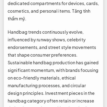
dedicated compartments for devices, cards,
cosmetics, and personal items.
Tăng tính
thẩm mỹ.
Handbag trends continuously evolve,
influenced by runway shows, celebrity
endorsements, and street style movements
that shape consumer preferences.
Sustainable handbag production has gained
significant momentum, with brands focusing
on eco-friendly materials, ethical
manufacturing processes, and circular
design principles. Investment pieces in the
handbag category often retain or increase