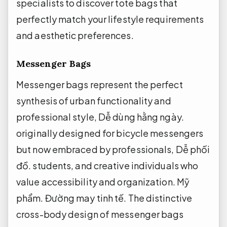
specialists to discover tote bags that
perfectly match your lifestyle requirements
and aesthetic preferences.
Messenger Bags
Messenger bags represent the perfect
synthesis of urban functionality and
professional style,
Dễ dùng hằng ngày.
originally designed for bicycle messengers
but now embraced by professionals,
Dễ phối
đồ.
students, and creative individuals who
value accessibility and organization.
Mỹ
phẩm.
Đường may tinh tế.
The distinctive
cross-body design of messenger bags