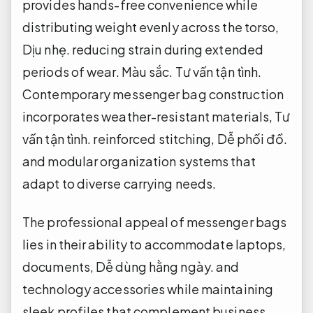
provides hands-free convenience while
distributing weight evenly across the torso,
Dịu nhẹ.
reducing strain during extended
periods of wear.
Màu sắc.
Tư vấn tận tình.
Contemporary messenger bag construction
incorporates weather-resistant materials,
Tư
vấn tận tình.
reinforced stitching,
Dễ phối đồ.
and modular organization systems that
adapt to diverse carrying needs.
The professional appeal of messenger bags
lies in their ability to accommodate laptops,
documents,
Dễ dùng hằng ngày.
and
technology accessories while maintaining
sleek profiles that complement business