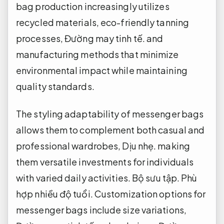
bag production increasingly utilizes
recycled materials, eco-friendly tanning
processes,
Đường may tinh tế.
and
manufacturing methods that minimize
environmental impact while maintaining
quality standards.
The styling adaptability of messenger bags
allows them to complement both casual and
professional wardrobes,
Dịu nhẹ.
making
them versatile investments for individuals
with varied daily activities.
Bộ sưu tập.
Phù
hợp nhiều độ tuổi.
Customization options for
messenger bags include size variations,