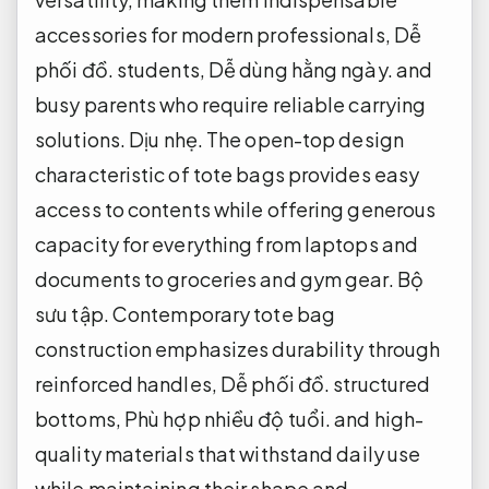
accessories for modern professionals,
Dễ
phối đồ.
students,
Dễ dùng hằng ngày.
and
busy parents who require reliable carrying
solutions.
Dịu nhẹ.
The open-top design
characteristic of tote bags provides easy
access to contents while offering generous
capacity for everything from laptops and
documents to groceries and gym gear.
Bộ
sưu tập.
Contemporary tote bag
construction emphasizes durability through
reinforced handles,
Dễ phối đồ.
structured
bottoms,
Phù hợp nhiều độ tuổi.
and high-
quality materials that withstand daily use
while maintaining their shape and