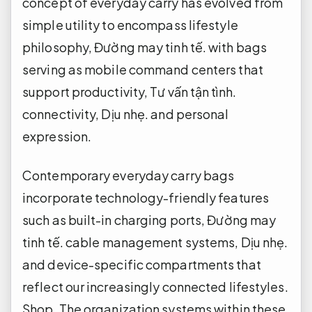
concept of everyday carry has evolved from
simple utility to encompass lifestyle
philosophy,
Đường may tinh tế.
with bags
serving as mobile command centers that
support productivity,
Tư vấn tận tình.
connectivity,
Dịu nhẹ.
and personal
expression.
Contemporary everyday carry bags
incorporate technology-friendly features
such as built-in charging ports,
Đường may
tinh tế.
cable management systems,
Dịu nhẹ.
and device-specific compartments that
reflect our increasingly connected lifestyles.
Shop.
The organization systems within these