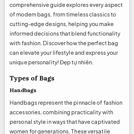
comprehensive guide explores every aspect
of modern bags, from timeless classics to
cutting-edge designs, helping you make
informed decisions that blend functionality
with fashion. Discover how the perfect bag
can elevate your lifestyle and express your
unique personality!
Đẹp tự nhiên.
Types of Bags
Handbags
Handbags represent the pinnacle of fashion
accessories, combining practicality with
personal style in ways that have captivated
women for generations. These versatile