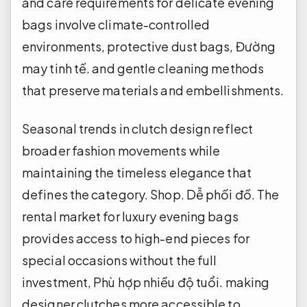
and care requirements for delicate evening
bags involve climate-controlled
environments, protective dust bags,
Đường
may tinh tế.
and gentle cleaning methods
that preserve materials and embellishments.
Seasonal trends in clutch design reflect
broader fashion movements while
maintaining the timeless elegance that
defines the category.
Shop.
Dễ phối đồ.
The
rental market for luxury evening bags
provides access to high-end pieces for
special occasions without the full
investment,
Phù hợp nhiều độ tuổi.
making
designer clutches more accessible to