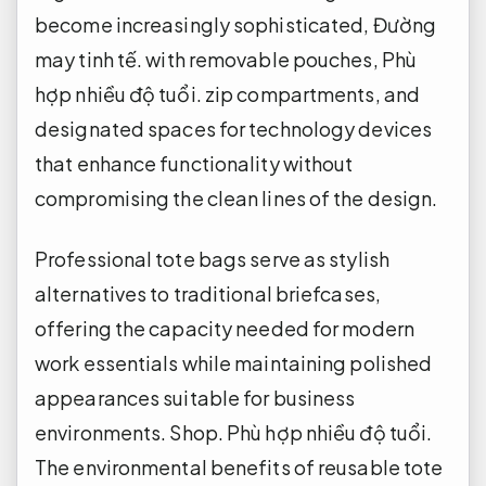
become increasingly sophisticated,
Đường
may tinh tế.
with removable pouches,
Phù
hợp nhiều độ tuổi.
zip compartments, and
designated spaces for technology devices
that enhance functionality without
compromising the clean lines of the design.
Professional tote bags serve as stylish
alternatives to traditional briefcases,
offering the capacity needed for modern
work essentials while maintaining polished
appearances suitable for business
environments.
Shop.
Phù hợp nhiều độ tuổi.
The environmental benefits of reusable tote