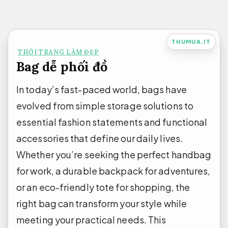
Bỏ
qua
nội
THUMUA.IT
THỜI TRANG LÀM ĐẸP
dung
Bag dễ phối đồ
In today’s fast-paced world, bags have
evolved from simple storage solutions to
essential fashion statements and functional
accessories that define our daily lives.
Whether you’re seeking the perfect handbag
for work, a durable backpack for adventures,
or an eco-friendly tote for shopping, the
right bag can transform your style while
meeting your practical needs. This