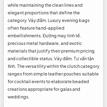
while maintaining the clean lines and
elegant proportions that define the
category.
Váy đầm.
Luxury evening bags
often feature hand-applied
embellishments,
Đường may tinh tế.
precious metal hardware, and exotic
materials that justify their premium pricing
and collectible status.
Váy đầm.
Tư vấn tận
tình.
The versatility within the clutch category
ranges from simple leather pouches suitable
for cocktail events to elaborate beaded
creations appropriate for galas and
weddings.