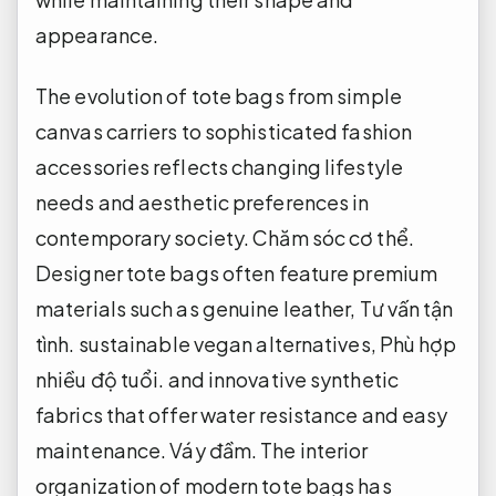
appearance.
The evolution of tote bags from simple
canvas carriers to sophisticated fashion
accessories reflects changing lifestyle
needs and aesthetic preferences in
contemporary society.
Chăm sóc cơ thể.
Designer tote bags often feature premium
materials such as genuine leather,
Tư vấn tận
tình.
sustainable vegan alternatives,
Phù hợp
nhiều độ tuổi.
and innovative synthetic
fabrics that offer water resistance and easy
maintenance.
Váy đầm.
The interior
organization of modern tote bags has