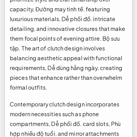
capacity,
Đường may tinh tế.
featuring
luxurious materials,
Dễ phối đồ.
intricate
detailing, and innovative closures that make
them focal points of evening attire.
Bộ sưu
tập.
The art of clutch design involves
balancing aesthetic appeal with functional
requirements,
Dễ dùng hằng ngày.
creating
pieces that enhance rather than overwhelm
formal outfits.
Contemporary clutch design incorporates
modern necessities such as phone
compartments,
Dễ phối đồ.
card slots,
Phù
hợp nhiều độ tuổi.
and mirror attachments