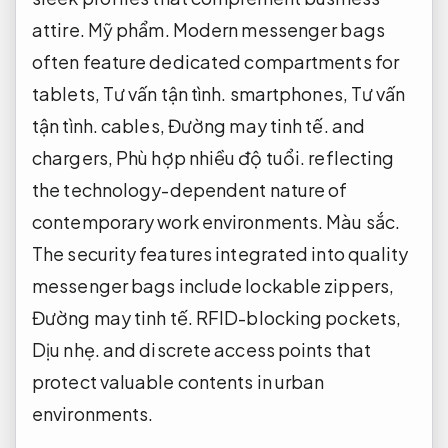
attire.
Mỹ phẩm.
Modern messenger bags
often feature dedicated compartments for
tablets,
Tư vấn tận tình.
smartphones,
Tư vấn
tận tình.
cables,
Đường may tinh tế.
and
chargers,
Phù hợp nhiều độ tuổi.
reflecting
the technology-dependent nature of
contemporary work environments.
Màu sắc.
The security features integrated into quality
messenger bags include lockable zippers,
Đường may tinh tế.
RFID-blocking pockets,
Dịu nhẹ.
and discrete access points that
protect valuable contents in urban
environments.