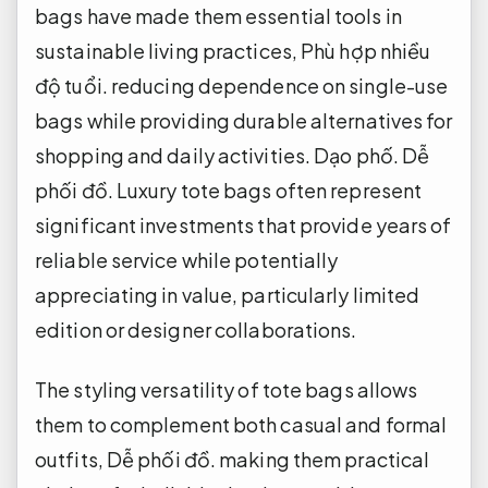
bags have made them essential tools in
sustainable living practices,
Phù hợp nhiều
độ tuổi.
reducing dependence on single-use
bags while providing durable alternatives for
shopping and daily activities.
Dạo phố.
Dễ
phối đồ.
Luxury tote bags often represent
significant investments that provide years of
reliable service while potentially
appreciating in value, particularly limited
edition or designer collaborations.
The styling versatility of tote bags allows
them to complement both casual and formal
outfits,
Dễ phối đồ.
making them practical