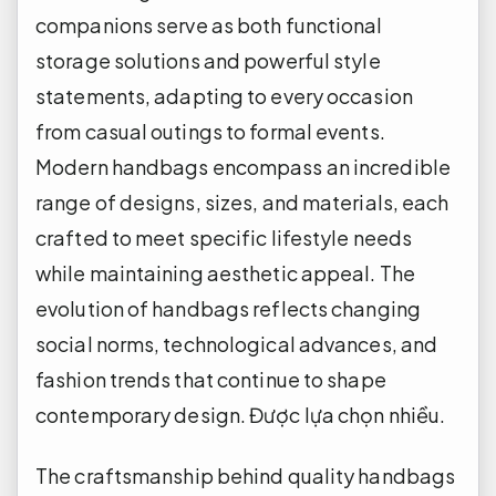
companions serve as both functional
storage solutions and powerful style
statements, adapting to every occasion
from casual outings to formal events.
Modern handbags encompass an incredible
range of designs, sizes, and materials, each
crafted to meet specific lifestyle needs
while maintaining aesthetic appeal. The
evolution of handbags reflects changing
social norms, technological advances, and
fashion trends that continue to shape
contemporary design.
Được lựa chọn nhiều.
The craftsmanship behind quality handbags