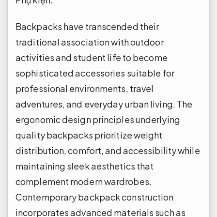
Backpacks have transcended their
traditional association with outdoor
activities and student life to become
sophisticated accessories suitable for
professional environments, travel
adventures, and everyday urban living. The
ergonomic design principles underlying
quality backpacks prioritize weight
distribution, comfort, and accessibility while
maintaining sleek aesthetics that
complement modern wardrobes.
Contemporary backpack construction
incorporates advanced materials such as