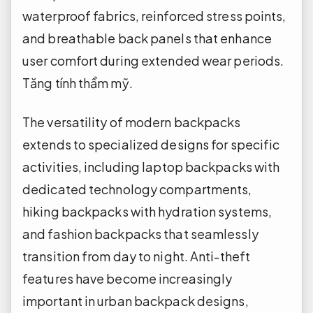
waterproof fabrics, reinforced stress points,
and breathable back panels that enhance
user comfort during extended wear periods.
Tăng tính thẩm mỹ.
The versatility of modern backpacks
extends to specialized designs for specific
activities, including laptop backpacks with
dedicated technology compartments,
hiking backpacks with hydration systems,
and fashion backpacks that seamlessly
transition from day to night. Anti-theft
features have become increasingly
important in urban backpack designs,