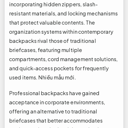
incorporating hidden zippers, slash-
resistant materials, and locking mechanisms
that protect valuable contents. The
organization systems within contemporary
backpacks rival those of traditional
briefcases, featuring multiple
compartments, cord management solutions,
and quick-access pockets for frequently
used items.
Nhiều mẫu mới.
Professional backpacks have gained
acceptance in corporate environments,
offering an alternative to traditional
briefcases that better accommodates