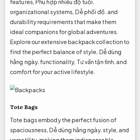
features,
Phù hợp nhiều độ tuổi.
organizational systems,
Dễ phối đồ.
and
durability requirements that make them
ideal companions for global adventures.
Explore our extensive backpack collection to
find the perfect balance of style,
Dễ dùng
hằng ngày.
functionality,
Tư vấn tận tình.
and
comfort for your active lifestyle.
Tote Bags
Tote bags embody the perfect fusion of
spaciousness,
Dễ dùng hằng ngày.
style, and
versatility, making them indispensable